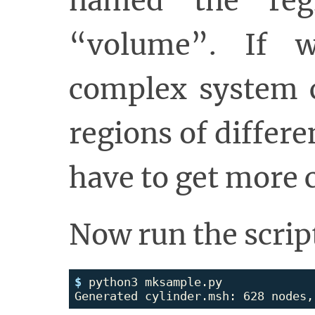
named the reg
“volume”. If 
complex system c
regions of differ
have to get more 
Now run the scrip
$ 
python3 mksample.py
