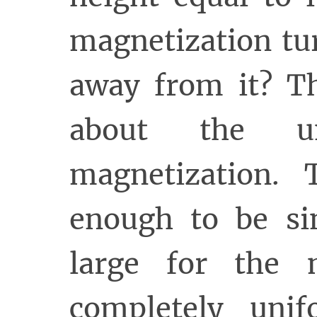
magnetization tu
away from it? Th
about the un
magnetization. 
enough to be si
large for the 
completely uni