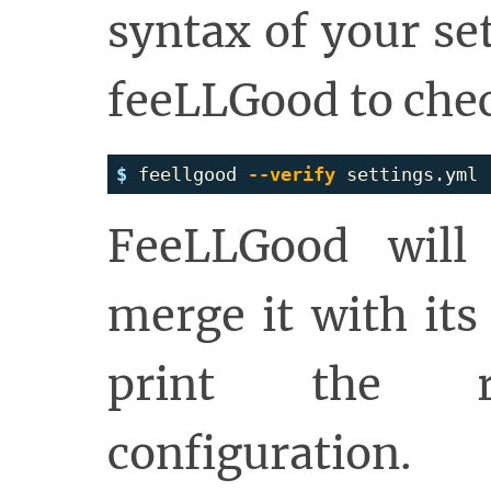
syntax of your set
feeLLGood to chec
$ 
feellgood 
--verify
FeeLLGood will 
merge it with its
print the re
configuration.