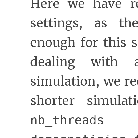
Here we have r
settings, as th
enough for this 
dealing with 
simulation, we r
shorter simulat
i
nb_threads