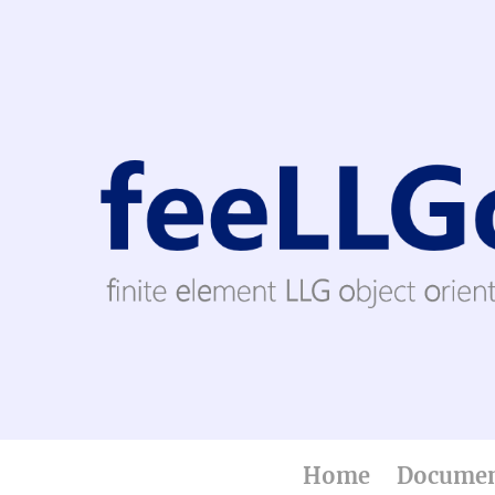
Home
Documen