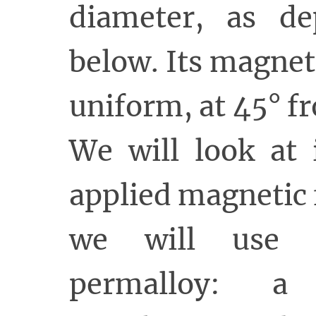
diameter, as de
below. Its magneti
uniform, at 45° fr
We will look at 
applied magnetic f
we will use 
permalloy: a