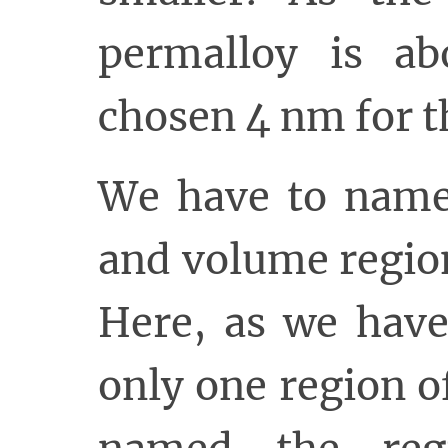
permalloy is a
chosen 4 nm for t
We have to name 
and volume regio
Here, as we have
only one region o