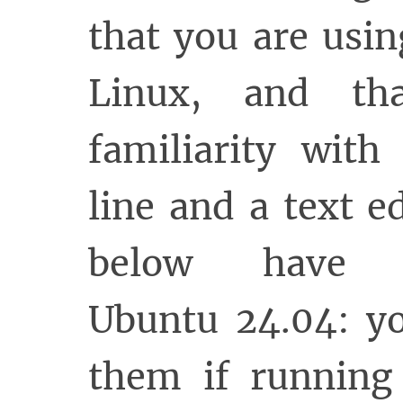
that you are usi
Linux, and t
familiarity wit
line and a text e
below have 
Ubuntu 24.04: y
them if running 