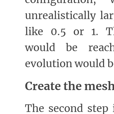
unrealistically l
like 0.5 or 1. T
would be reach
evolution would b
Create the mes
The second step 