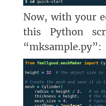
$ 
cd 
Now, with your ed
this Python sc
“mksample.py”:
from
feellgood.meshMaker
import
Cy
height
=
32
mesh
=
Cylinder
(
radius
=
height
/
2
,
thickness
=
height
,
mesh_size
=
4
,
surfName
=
"surface"
,