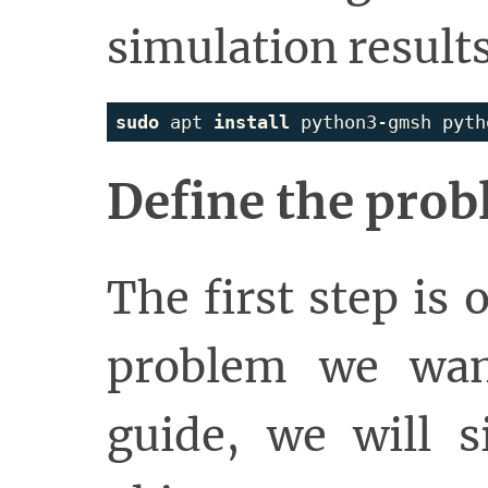
simulation results
sudo 
apt 
install 
Define the pro
The first step is 
problem we want
guide, we will s