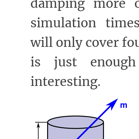
damping more o
simulation time
will only cover f
is just enoug
interesting.