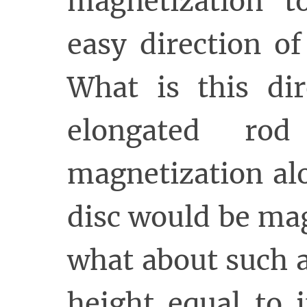
magnetization t
easy direction of
What is this di
elongated ro
magnetization alo
disc would be ma
what about such a
height equal to 