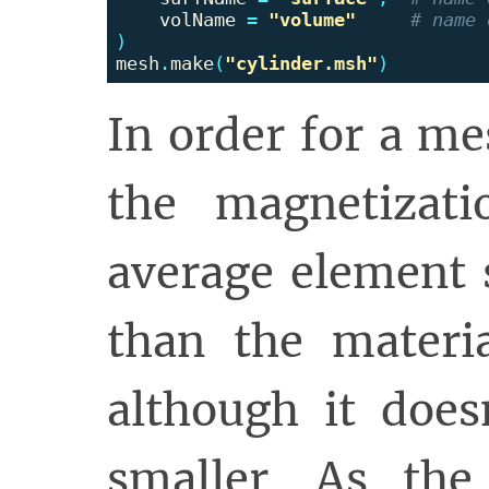
volName
=
"volume"
)
mesh
.
make
(
"cylinder.msh"
)
In order for a m
the magnetizatio
average element 
than the materia
although it doe
smaller. As the