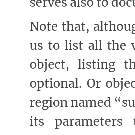
serves also to do
Note that, altho
us to list all th
object, listing 
optional. Or obje
region named “su
its parameters 