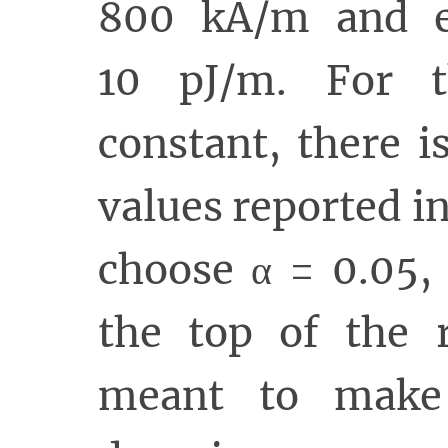
800 kA/m and e
10 pJ/m. For t
constant, there i
values reported in
choose α = 0.05,
the top of the r
meant to make 