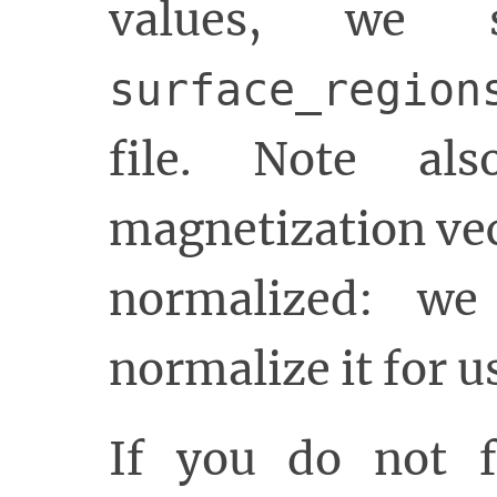
values, we 
surface_region
file. Note als
magnetization vec
normalized: we
normalize it for u
If you do not f