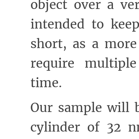
object over a ve
intended to keep
short, as a more
require multipl
time.
Our sample will 
cylinder of 32 