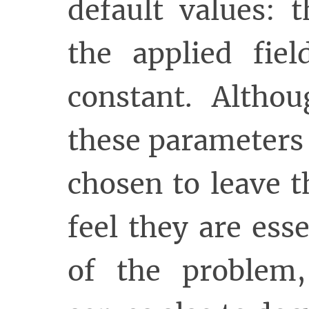
default values: 
the applied fie
constant. Altho
these parameters 
chosen to leave 
feel they are esse
of the problem,