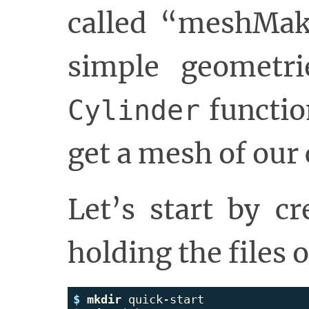
called “meshMak
simple geometri
functio
Cylinder
get a mesh of our 
Let’s start by cr
holding the files 
$ 
mkdir 