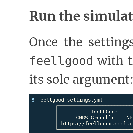
Run the simula
Once the settings
with t
feellgood
its sole argument
$ 
feellgood settings.yml

	┌────────────────────────────────┐

	│           feeLLGood            │

	│      CNRS Grenoble – INP       │

	│ https://feellgood.neel.cnrs.fr │

	└────────────────────────────────┘
