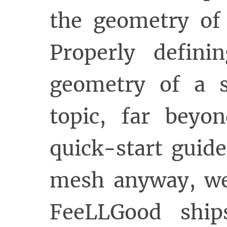
the geometry of 
Properly defin
geometry of a 
topic, far beyo
quick-start guid
mesh anyway, we 
FeeLLGood shi