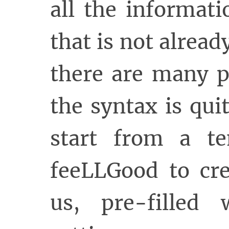
all the informat
that is not alread
there are many p
the syntax is quite
start from a t
feeLLGood to cre
us, pre-filled 