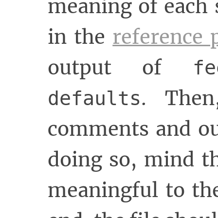
meaning of each 
in the
reference 
output of
f
. The
defaults
comments and our
doing so, mind th
meaningful to th