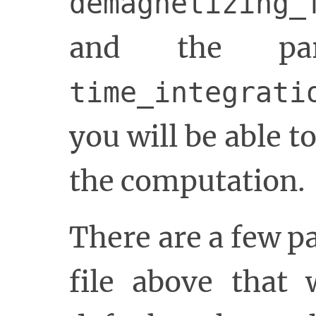
demagnetizing_
and the par
time_integrati
you will be able t
the computation.
There are a few 
file above that 