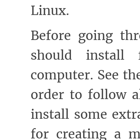
Linux.
Before going thr
should install
computer. See t
order to follow 
install some extr
for creating a 