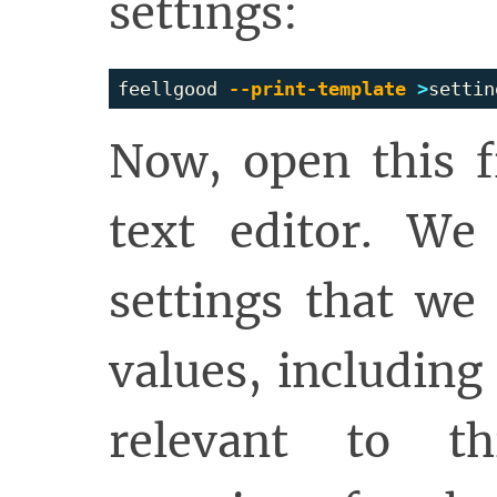
settings:
feellgood 
--print-template
>
Now, open this f
text editor. We
settings that we 
values, including
relevant to th