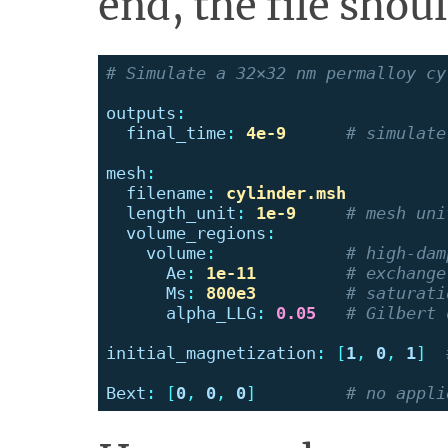
end, the file shoul
# Simulate a 32×32 nm permalloy cy
outputs
:
final_time
:
4e-9
# simulate
mesh
:
filename
:
cylinder.msh
length_unit
:
1e-9
# mesh uni
volume_regions
:
volume
:
# high-dam
Ae
:
1e-11
# exchange
Ms
:
800e3
# saturati
alpha_LLG
:
0.05
# Gilbert 
initial_magnetization
:
[
1
,
0
,
1
]
Bext
:
[
0
,
0
,
0
]
# no appli