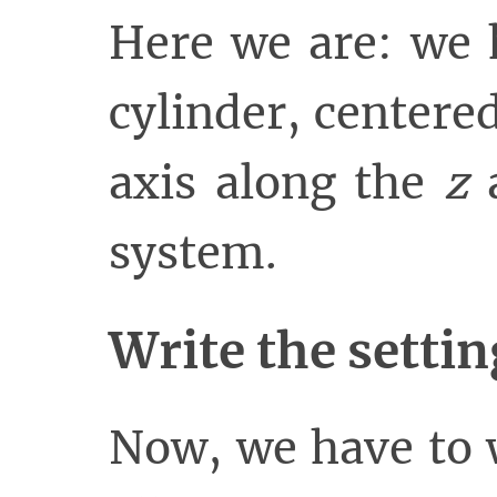
Here we are: we 
cylinder, centered
axis along the
z
a
system.
Write the settin
Now, we have to 