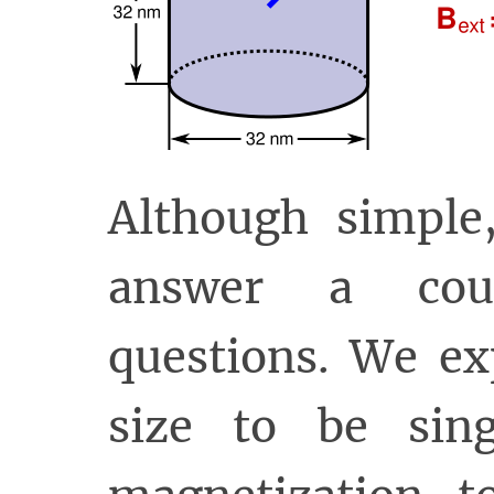
Although simple,
answer a coup
questions. We ex
size to be sin