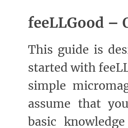
feeLLGood – Q
This guide is de
started with fee
simple micromag
assume that you
basic knowledge