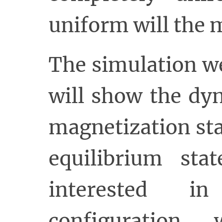
uniform will the 
The simulation w
will show the dy
magnetization st
equilibrium sta
interested i
configuration